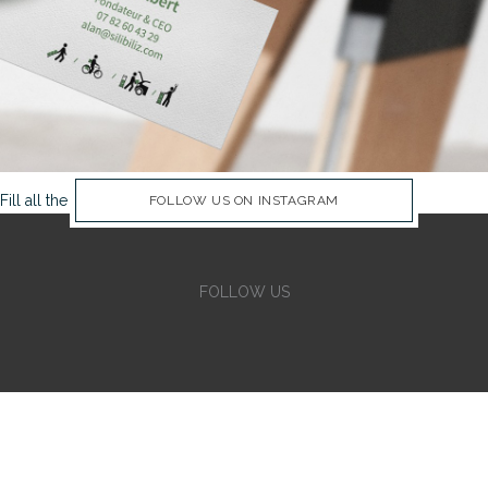
Fill all the Instagram Feed fields in Theme Options Panel
FOLLOW US ON INSTAGRAM
FOLLOW US