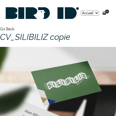
0
Go Back
CV_SILIBILIZ copie