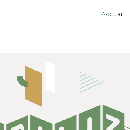
Accueil