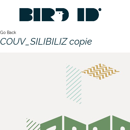
Go Back
COUV_SILIBILIZ copie