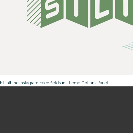
Fill all the Instagram Feed fields in Theme Options Panel