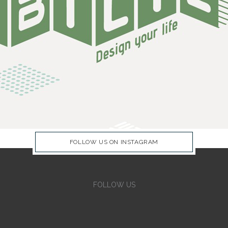
FOLLOW US ON INSTAGRAM
FOLLOW US