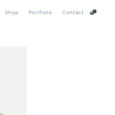
Shop
Portfolio
Contact
0