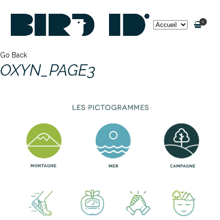
0
Go Back
OXYN_PAGE3