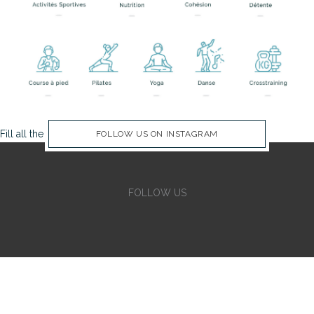
Fill all the Instagram Feed fields in Theme Options Panel
FOLLOW US ON INSTAGRAM
FOLLOW US