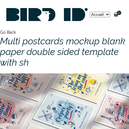
0
Go Back
Multi postcards mockup blank
paper double sided template
with sh