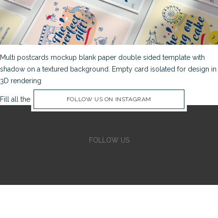
Multi postcards mockup blank paper double sided template with
shadow on a textured background. Empty card isolated for design in
3D rendering
Fill all the Instagram Feed fields in Theme Options Panel
FOLLOW US ON INSTAGRAM
FOLLOW US