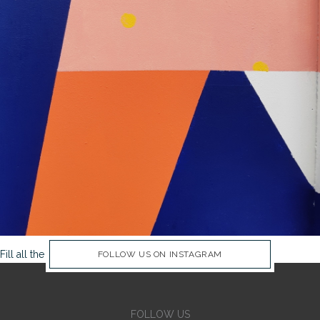
Fill all the Instagram Feed fields in Theme Options Panel
FOLLOW US ON INSTAGRAM
FOLLOW US