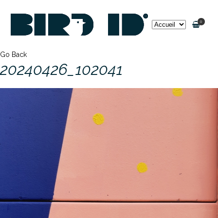
0
Go Back
20240426_102041