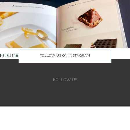
Fill all the Instagram Feed fields in Theme Options Panel
FOLLOW US ON INSTAGRAM
FOLLOW US