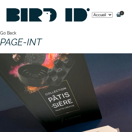
0
Go Back
PAGE-INT