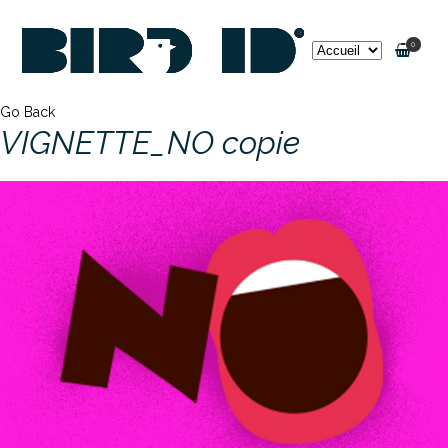
0
Go Back
VIGNETTE_NO copie