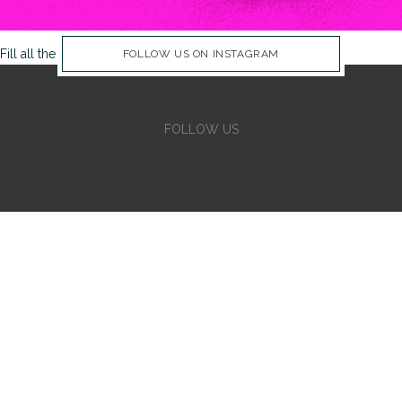
Fill all the Instagram Feed fields in Theme Options Panel
FOLLOW US ON INSTAGRAM
FOLLOW US