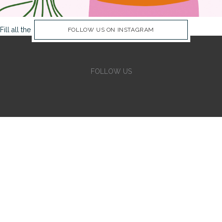
Fill all the Instagram Feed fields in Theme Options Panel
FOLLOW US ON INSTAGRAM
FOLLOW US