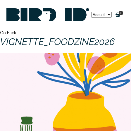
0
Go Back
VIGNETTE_FOODZINE2026