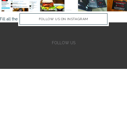
Fill all the Instagram Feed fields in Theme Options Panel
FOLLOW US ON INSTAGRAM
FOLLOW US