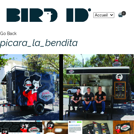
0
Go Back
picara_la_bendita