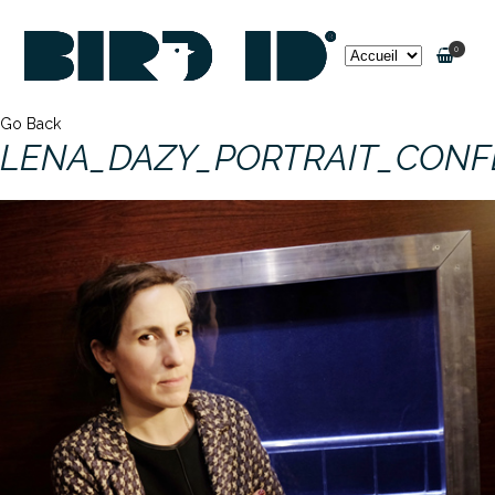
0
Go Back
LENA_DAZY_PORTRAIT_CON