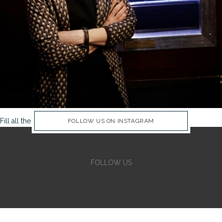
Fill all the Instagram Feed fields in Theme Options Panel
FOLLOW US ON INSTAGRAM
FOLLOW US