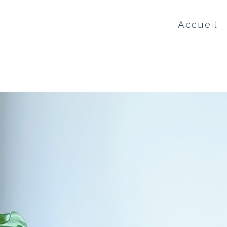
Accueil