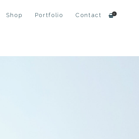
Shop
Portfolio
Contact
0