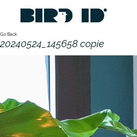
Go Back
20240524_145658 copie